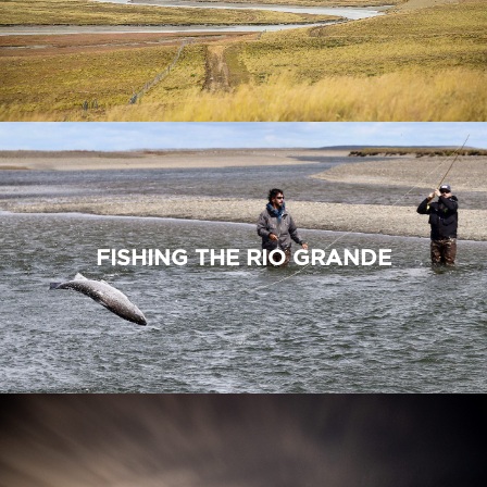
FISHING THE RIO GRANDE