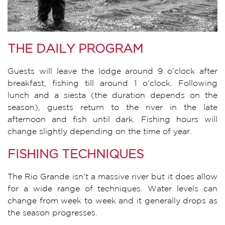
THE DAILY PROGRAM
Guests will leave the lodge around 9 o’clock after
breakfast, fishing till around 1 o’clock. Following
lunch and a siesta (the duration depends on the
season), guests return to the river in the late
afternoon and fish until dark. Fishing hours will
change slightly depending on the time of year.
FISHING TECHNIQUES
The Rio Grande isn’t a massive river but it does allow
for a wide range of techniques. Water levels can
change from week to week and it generally drops as
the season progresses.