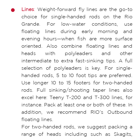
Lines
:
Weight-forward fly lines are the go-to
choice for single-handed rods on the Rio
Grande. For low-water conditions, use
floating lines during early morning and
evening hours—when fish are more surface
oriented. Also combine floating lines and
heads with polyleaders and other
intermediate to extra fast-sinking tips. A full
selection of polyleaders is key. For single-
handed rods, 5 to 10 foot tips are preferred.
Use longer 10 to 15 footers for two-handed
rods. Full sinking/shooting taper lines also
excel here: Teeny T-200 and T-300 lines, for
instance. Pack at least one or both of these. In
addition, we recommend RIO’s Outbound
floating lines.
For two-handed rods, we suggest packing a
range of heads including such as Skagits,