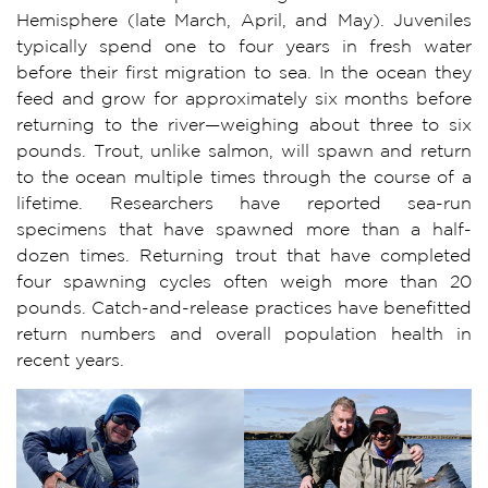
Hemisphere (late March, April, and May). Juveniles
typically spend one to four years in fresh water
before their first migration to sea. In the ocean they
feed and grow for approximately six months before
returning to the river—weighing about three to six
pounds. Trout, unlike salmon, will spawn and return
to the ocean multiple times through the course of a
lifetime. Researchers have reported sea-run
specimens that have spawned more than a half-
dozen times. Returning trout that have completed
four spawning cycles often weigh more than 20
pounds. Catch-and-release practices have benefitted
return numbers and overall population health in
recent years.