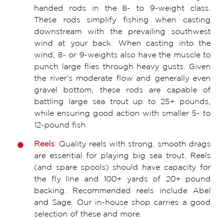
handed rods in the 8- to 9-weight class.
These rods simplify fishing when casting
downstream with the prevailing southwest
wind at your back. When casting into the
wind, 8- or 9-weights also have the muscle to
punch large flies through heavy gusts. Given
the river’s moderate flow and generally even
gravel bottom, these rods are capable of
battling large sea trout up to 25+ pounds,
while ensuring good action with smaller 5- to
12-pound fish.
Re
e
ls
:
Quality reels with strong, smooth drags
are essential for playing big sea trout. Reels
(and spare spools) should have capacity for
the fly line and 100+ yards of 20+ pound
backing. Recommended reels include Abel
and Sage. Our in-house shop carries a good
selection of these and more.