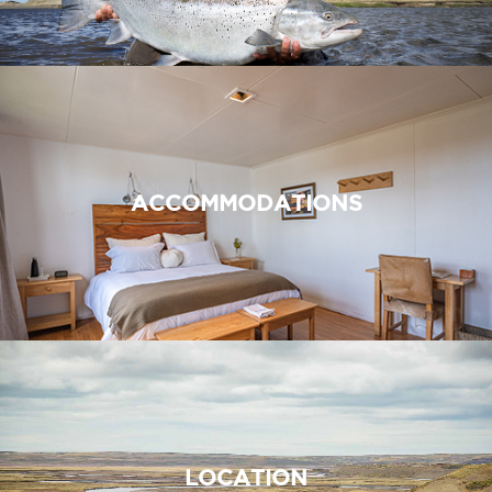
ACCOMMODATIONS
LOCATION