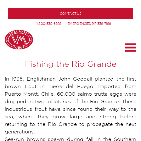
CONTACT US
1-800-530-6928
EMERGENCIES 917-338-7186
Fishing the Rio Grande
In 1935, Englishman John Goodall planted the first
brown trout in Tierra del Fuego. Imported from
Puerto Montt, Chile, 60,000 salmo trutta eggs were
dropped in two tributaries of the Rio Grande. These
industrious trout have since found their way to the
sea, where they grow large and strong before
returning to the Rio Grande to propagate the next
generations.
Sea-run browns spawn during fall in the Southern