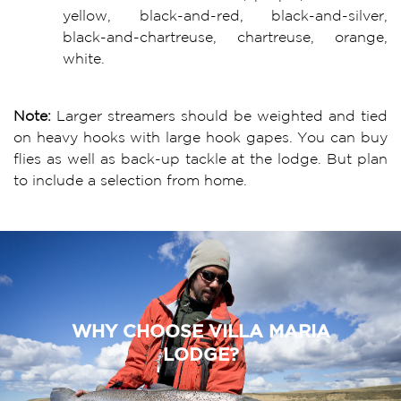
yellow, black-and-red, black-and-silver,
black-and-chartreuse, chartreuse, orange,
white.
Note:
Larger streamers should be weighted and tied
on heavy hooks with large hook gapes. You can buy
flies as well as back-up tackle at the lodge. But plan
to include a selection from home.
WHY CHOOSE VILLA MARIA
LODGE?