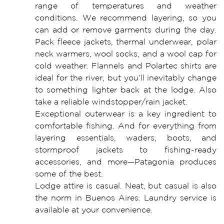
range of temperatures and weather
conditions. We recommend layering, so you
can add or remove garments during the day.
Pack fleece jackets, thermal underwear, polar
neck warmers, wool socks, and a wool cap for
cold weather. Flannels and Polartec shirts are
ideal for the river, but you’ll inevitably change
to something lighter back at the lodge. Also
take a reliable windstopper/rain jacket.
Exceptional outerwear is a key ingredient to
comfortable fishing. And for everything from
layering essentials, waders, boots, and
stormproof jackets to fishing-ready
accessories, and more—Patagonia produces
some of the best.
Lodge attire is casual. Neat, but casual is also
the norm in Buenos Aires. Laundry service is
available at your convenience.