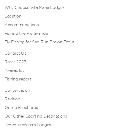
Why Choose Villa Maria Lodge?
Location
Accommodations
Fishing the Rio Grande
Fly Fishing for Sea-Run Brown Trout
Contact Us
Rates 2027
Availability
Fishing report
Conservation
Reviews
Online Brochures
Our Other Sporting Destinations
Nervous Waters Lodges