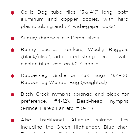
Collie Dog tube flies (3½-4½” long, both
aluminum and copper bodies, with hard
plastic tubing and #4 wide-gape hooks).
Sunray shadows in different sizes.
Bunny leeches, Zonkers, Woolly Buggers
(black/olive), articulated string leeches, with
electric blue flash, on #2-4 hooks.
Rubber-leg Girdle or Yuk Bugs (#4-12).
Rubber-leg Wonder Bug (weighted).
Bitch Creek nymphs (orange and black for
preference, #4-12). Bead-head nymphs
(Prince, Hare’s Ear, etc. #10-14).
Also: Traditional Atlantic salmon flies
including the Green Highlander, Blue char,