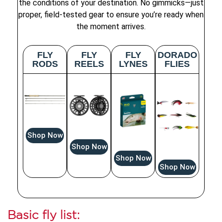
the conditions of your destination. No gimmicks—just
proper, field-tested gear to ensure you’re ready when
the moment arrives.
FLY
FLY
FLY
DORADO
RODS
REELS
LYNES
FLIES
Shop Now
Shop Now
Shop Now
Shop Now
Basic fly list: