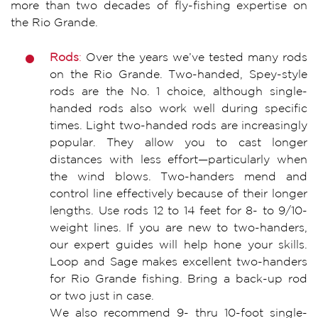
more than two decades of fly-fishing expertise on
the Rio Grande.
Rods
:
Over the years we’ve tested many rods
on the Rio Grande. Two-handed, Spey-style
rods are the No. 1 choice, although single-
handed rods also work well during specific
times. Light two-handed rods are increasingly
popular. They allow you to cast longer
distances with less effort—particularly when
the wind blows. Two-handers mend and
control line effectively because of their longer
lengths. Use rods 12 to 14 feet for 8- to 9/10-
weight lines. If you are new to two-handers,
our expert guides will help hone your skills.
Loop and Sage makes excellent two-handers
for Rio Grande fishing. Bring a back-up rod
or two just in case.
We also recommend 9- thru 10-foot single-