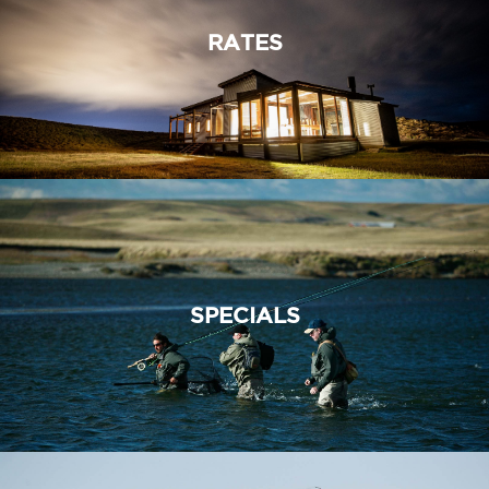
RATES
SPECIALS