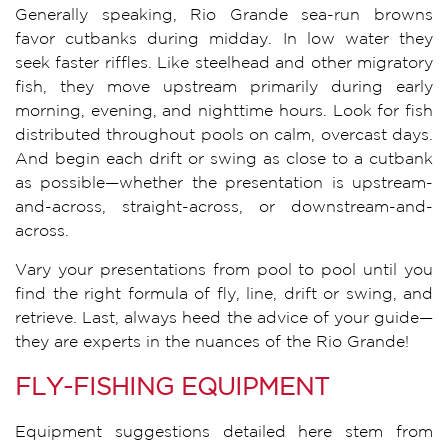
Generally speaking, Rio Grande sea-run browns
favor cutbanks during midday. In low water they
seek faster riffles. Like steelhead and other migratory
fish, they move upstream primarily during early
morning, evening, and nighttime hours. Look for fish
distributed throughout pools on calm, overcast days.
And begin each drift or swing as close to a cutbank
as possible—whether the presentation is upstream-
and-across, straight-across, or downstream-and-
across.
Vary your presentations from pool to pool until you
find the right formula of fly, line, drift or swing, and
retrieve. Last, always heed the advice of your guide—
they are experts in the nuances of the Rio Grande!
FLY-FISHING EQUIPMENT
Equipment suggestions detailed here stem from