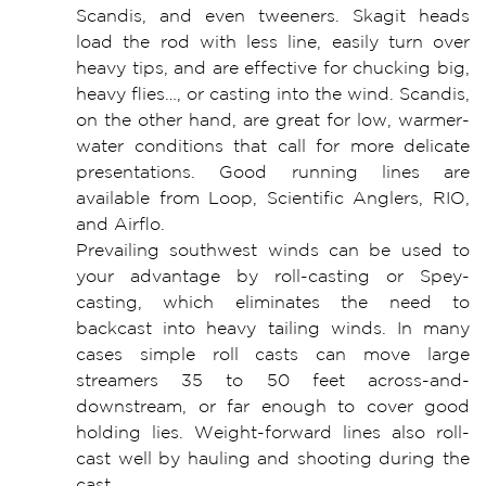
Scandis, and even tweeners. Skagit heads
load the rod with less line, easily turn over
heavy tips, and are effective for chucking big,
heavy flies…, or casting into the wind. Scandis,
on the other hand, are great for low, warmer-
water conditions that call for more delicate
presentations. Good running lines are
available from Loop, Scientific Anglers, RIO,
and Airflo.
Prevailing southwest winds can be used to
your advantage by roll-casting or Spey-
casting, which eliminates the need to
backcast into heavy tailing winds. In many
cases simple roll casts can move large
streamers 35 to 50 feet across-and-
downstream, or far enough to cover good
holding lies. Weight-forward lines also roll-
cast well by hauling and shooting during the
cast.