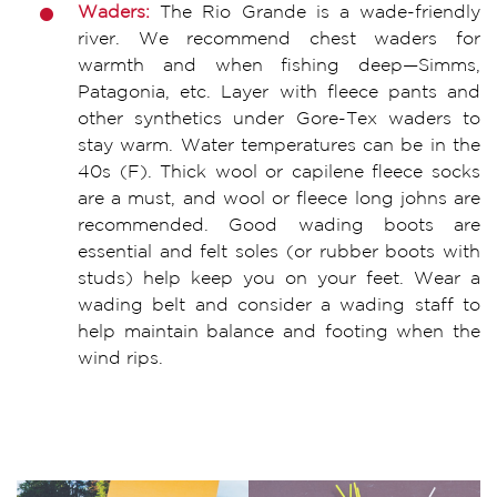
Waders:
The Rio Grande is a wade-friendly
river. We recommend chest waders for
warmth and when fishing deep—Simms,
Patagonia, etc. Layer with fleece pants and
other synthetics under Gore-Tex waders to
stay warm. Water temperatures can be in the
40s (F). Thick wool or capilene fleece socks
are a must, and wool or fleece long johns are
recommended. Good wading boots are
essential and felt soles (or rubber boots with
studs) help keep you on your feet. Wear a
wading belt and consider a wading staff to
help maintain balance and footing when the
wind rips.