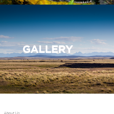
GALLERY
About Us