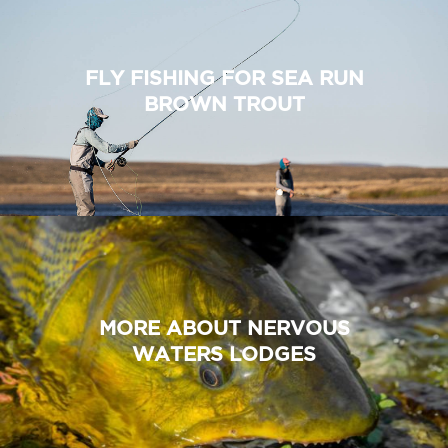
FLY FISHING FOR SEA RUN
BROWN TROUT
MORE ABOUT NERVOUS
WATERS LODGES