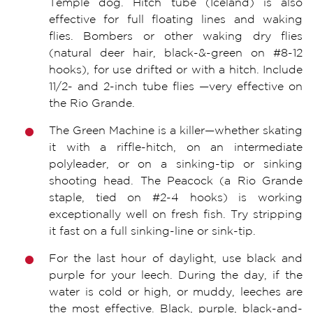
Temple dog. Hitch tube (Iceland) is also
effective for full floating lines and waking
flies. Bombers or other waking dry flies
(natural deer hair, black-&-green on #8-12
hooks), for use drifted or with a hitch. Include
11/2- and 2-inch tube flies —very effective on
the Rio Grande.
The Green Machine is a killer—whether skating
it with a riffle-hitch, on an intermediate
polyleader, or on a sinking-tip or sinking
shooting head. The Peacock (a Rio Grande
staple, tied on #2-4 hooks) is working
exceptionally well on fresh fish. Try stripping
it fast on a full sinking-line or sink-tip.
For the last hour of daylight, use black and
purple for your leech. During the day, if the
water is cold or high, or muddy, leeches are
the most effective. Black, purple, black-and-