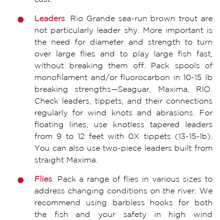
Leaders
:
Rio Grande sea-run brown trout are
not particularly leader shy. More important is
the need for diameter and strength to turn
over large flies and to play large fish fast,
without breaking them off. Pack spools of
monofilament and/or fluorocarbon in 10-15 lb
breaking strengths—Seaguar, Maxima, RIO.
Check leaders, tippets, and their connections
regularly for wind knots and abrasions. For
floating lines, use knotless tapered leaders
from 9 to 12 feet with 0X tippets (13-15-lb).
You can also use two-piece leaders built from
straight Maxima.
F
lie
s
:
Pack a range of flies in various sizes to
address changing conditions on the river. We
recommend using barbless hooks for both
the fish and your safety in high wind