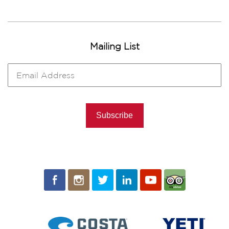
Mailing List