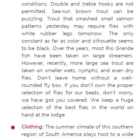
conditions. Double and treble hooks are not
permitted. Sea-run brown trout can be
puzzling. Trout that smashed small salmon
patterns yesterday may require flies with
white rubber legs tomorrow. The only
constant as far as color and silhouette seems
to be black. Over the years, most Rio Grande
fish have been taken on large streamers.
However, recently, more large sea trout are
taken on smaller wets, nymphs, and even dry
flies. Don’t leave home without a well-
rounded fly box. If you don’t own the proper
selection of flies for our beats, don’t worry,
we have got you covered. We keep a huge
selection of the best flies in the world on
hand at the lodge
Clothing:
The summer climate of this southern
region of South America plays host to a wide