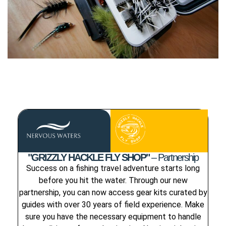
"GRIZZLY HACKLE FLY SHOP"
– Partnership
Success on a fishing travel adventure starts long
before you hit the water. Through our new
partnership, you can now access gear kits curated by
guides with over 30 years of field experience. Make
sure you have the necessary equipment to handle