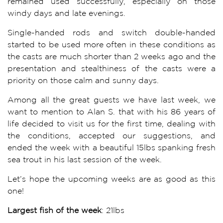
remained used successfully, especially on those
windy days and late evenings.
Single-handed rods and switch double-handed
started to be used more often in these conditions as
the casts are much shorter than 2 weeks ago and the
presentation and stealthiness of the casts were a
priority on those calm and sunny days.
Among all the great guests we have last week, we
want to mention to Alan S. that with his 86 years of
life decided to visit us for the first time, dealing with
the conditions, accepted our suggestions, and
ended the week with a beautiful 15lbs spanking fresh
sea trout in his last session of the week.
Let’s hope the upcoming weeks are as good as this
one!
Largest fish of the week
: 21lbs