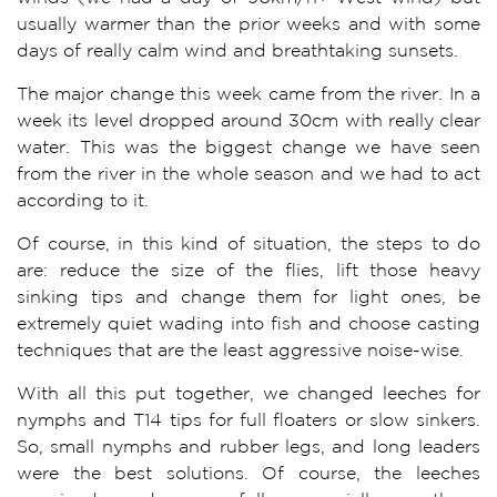
usually warmer than the prior weeks and with some
days of really calm wind and breathtaking sunsets.
The major change this week came from the river. In a
week its level dropped around 30cm with really clear
water. This was the biggest change we have seen
from the river in the whole season and we had to act
according to it.
Of course, in this kind of situation, the steps to do
are: reduce the size of the flies, lift those heavy
sinking tips and change them for light ones, be
extremely quiet wading into fish and choose casting
techniques that are the least aggressive noise-wise.
With all this put together, we changed leeches for
nymphs and T14 tips for full floaters or slow sinkers.
So, small nymphs and rubber legs, and long leaders
were the best solutions. Of course, the leeches