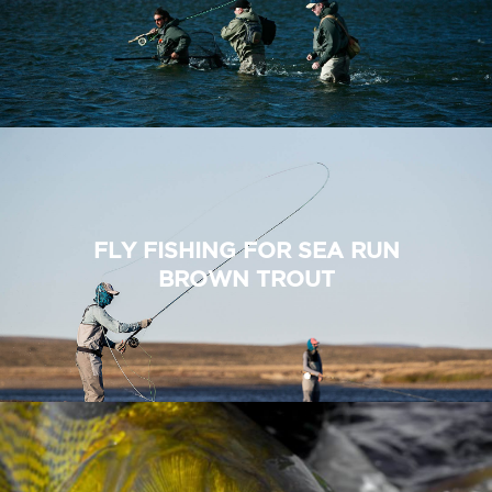
FLY FISHING FOR SEA RUN
BROWN TROUT