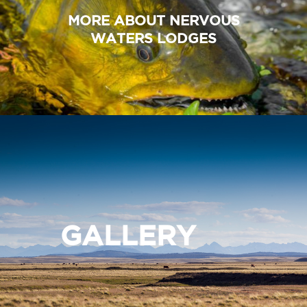
MORE ABOUT NERVOUS
WATERS LODGES
GALLERY