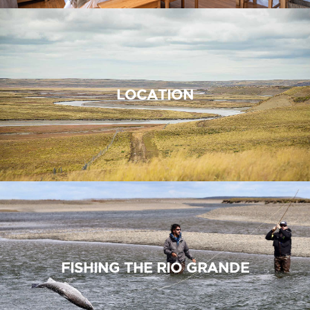
LOCATION
FISHING THE RIO GRANDE