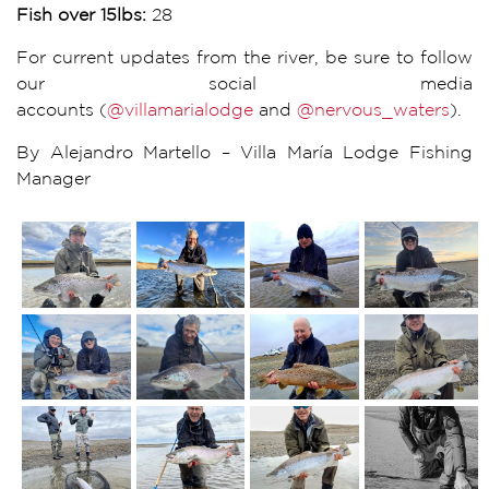
Fish over 15lbs:
28
For current updates from the river, be sure to follow
our social media
accounts (
@villamarialodge
and
@nervous_waters
).
By Alejandro Martello – Villa María Lodge Fishing
Manager