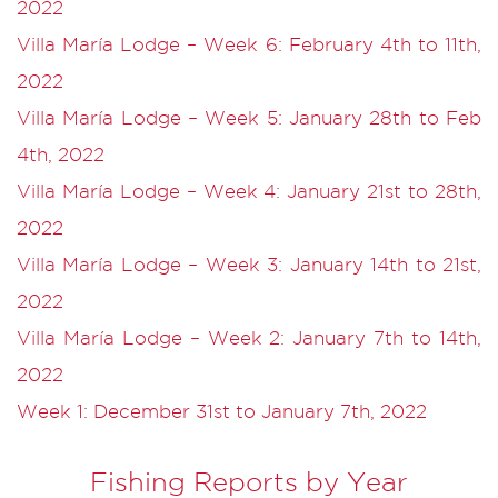
2022
Villa María Lodge – Week 6: February 4th to 11th,
2022
Villa María Lodge – Week 5: January 28th to Feb
4th, 2022
Villa María Lodge – Week 4: January 21st to 28th,
2022
Villa María Lodge – Week 3: January 14th to 21st,
2022
Villa María Lodge – Week 2: January 7th to 14th,
2022
Week 1: December 31st to January 7th, 2022
Fishing Reports by Year