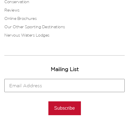
Conservation
Reviews
Online Brochures
Our Other Sporting Destinations
Nervous Waters Lodges
Mailing List