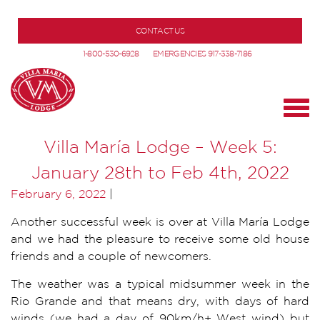
CONTACT US
1-800-530-6928
EMERGENCIES 917-338-7186
Villa María Lodge – Week 5:
January 28th to Feb 4th, 2022
February 6, 2022
|
Another successful week is over at Villa María Lodge
and we had the pleasure to receive some old house
friends and a couple of newcomers.
The weather was a typical midsummer week in the
Rio Grande and that means dry, with days of hard
winds (we had a day of 90km/h+ West wind) but