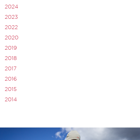
2024
2023
2022
2020
2019
2018
2017
2016
2015
2014