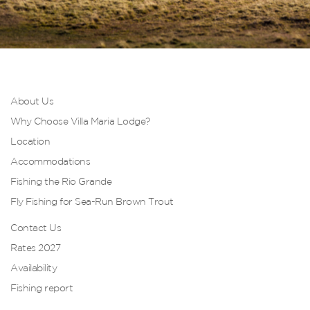
About Us
Why Choose Villa Maria Lodge?
Location
Accommodations
Fishing the Rio Grande
Fly Fishing for Sea-Run Brown Trout
Contact Us
Rates 2027
Availability
Fishing report