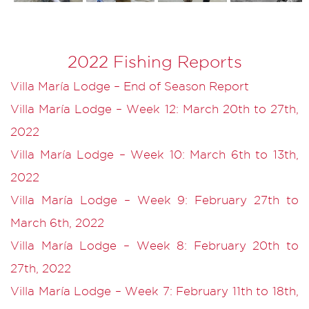
2022 Fishing Reports
Villa María Lodge – End of Season Report
Villa María Lodge – Week 12: March 20th to 27th,
2022
Villa María Lodge – Week 10: March 6th to 13th,
2022
Villa María Lodge – Week 9: February 27th to
March 6th, 2022
Villa María Lodge – Week 8: February 20th to
27th, 2022
Villa María Lodge – Week 7: February 11th to 18th,