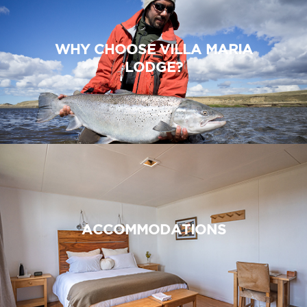
WHY CHOOSE VILLA MARIA
LODGE?
ACCOMMODATIONS