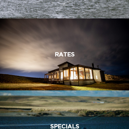
RATES
SPECIALS