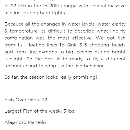
of 22 fish in the 15-20lbs range with several massive
fish lost during hard fights.
Because all the changes in water levels, water clarity
& temperature Its difficult to describe what line-fly
combination was the most effective. We got fish
from full floating lines to Sink 3-5 shooting heads
and from tiny nymphs to big leeches during bright
sunlight. So the best is to ready to try a different
technique and to adapt to the fish behavior.
So far, the season looks really promising!
Fish Over 15lbs: 32
Largest Fish of the week: 31lbs
Alejandro Martello