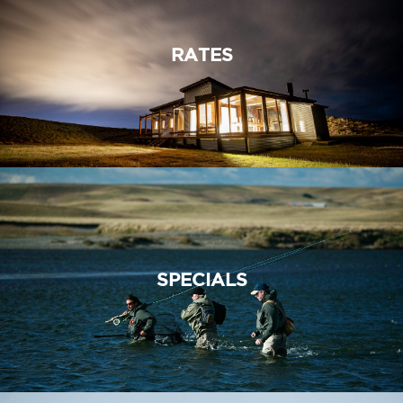
RATES
SPECIALS