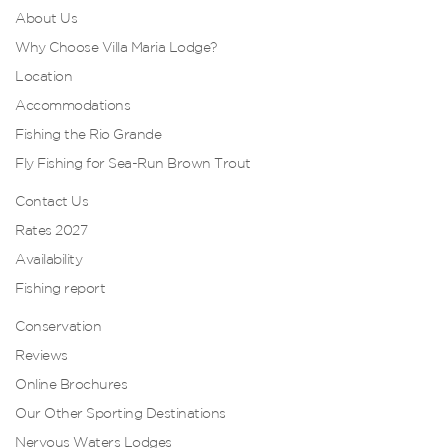
About Us
Why Choose Villa Maria Lodge?
Location
Accommodations
Fishing the Rio Grande
Fly Fishing for Sea-Run Brown Trout
Contact Us
Rates 2027
Availability
Fishing report
Conservation
Reviews
Online Brochures
Our Other Sporting Destinations
Nervous Waters Lodges