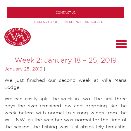
CONTACT US
1-800-530-6928
EMERGENCIES 917-338-7186
Week 2: January 18 – 25, 2019
January 25, 2019
|
We just finished our second week at Villa Maria
Lodge
We can easily split the week in two: The first three
days the river remained low and dropping like the
week before with normal to strong winds from the
W – NW. as the weather was normal for the time of
the season, the fishing was just absolutely fantastic!