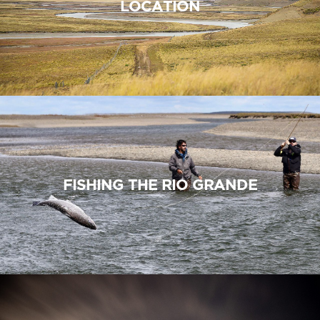
LOCATION
FISHING THE RIO GRANDE