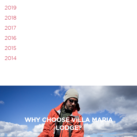
2019
2018
2017
2016
2015
2014
WHY CHOOSE VILLA MARIA
LODGE?