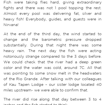
Fish were taking flies hard, giving extraordinary
fights and there was not 1 pool topping the rest.
Almost every pool was delivering fat, silver and
heavy fish! Everybody, guides, and guests were in
Nirvana!
At the end of the third day, the wind started to
change and the barometric pressure dropped
substantially. During that night there was some
heavy rain. The next day the fish were acting
notoriously strange compared to the 3 days before.
We could check that the river had a deep green
color and the water was cold, around 7C. All that
was pointing to some snow melt in the headwaters
of the Rio Grande. After talking with our colleagues
of Kau Tapen Lodge – our sister lodge located 40
miles upstream- we were able to confirm that.
The river did rise along that day between 3 to 4
inches and the fish started to think