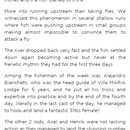
More into running upstream than taking flies. We
witnessed this phenomenon in several shallow runs
where fish were pushing upstream in small groups
making almost impossible to convince them to
attack a fly.
The river dropped back very fast and the fish settled
down again becoming active but never at the
frenetic rhythm they had for the first three days.
Among the fisherman of the week was Alejandro
Bianchetti, who was the head guide of Villa MARIA
Lodge for 5 years, and he put all his tricks and
expertise into practice and by the end of the fourth
day, literally in the last cast of the day, he managed
to hook and land a fantastic 31lbs female!!
The other 2 rods, Axel and Henrik were not lacking
action as they managed to land the stunning number