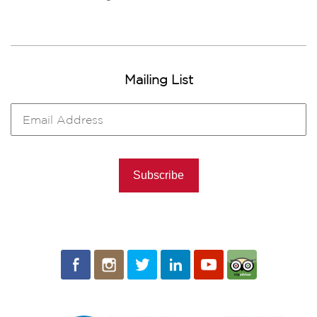
Mailing List