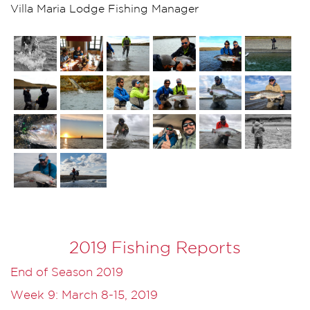
Villa Maria Lodge Fishing Manager
2019 Fishing Reports
End of Season 2019
Week 9: March 8-15, 2019