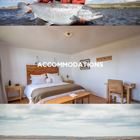
ACCOMMODATIONS