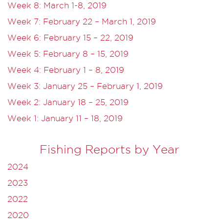
Week 8: March 1-8, 2019
Week 7: February 22 – March 1, 2019
Week 6: February 15 – 22, 2019
Week 5: February 8 – 15, 2019
Week 4: February 1 – 8, 2019
Week 3: January 25 – February 1, 2019
Week 2: January 18 – 25, 2019
Week 1: January 11 – 18, 2019
Fishing Reports by Year
2024
2023
2022
2020