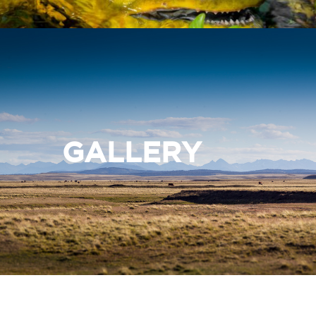
GALLERY