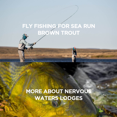
FLY FISHING FOR SEA RUN
BROWN TROUT
MORE ABOUT NERVOUS
WATERS LODGES